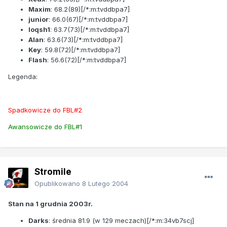
Maxim
:
68.2
(89)[/*:m:tvddbpa7]
junior
:
66.0
(67)[/*:m:tvddbpa7]
loqsh1
:
63.7
(73)[/*:m:tvddbpa7]
Alan
:
63.6
(73)[/*:m:tvddbpa7]
Key
:
59.8
(72)[/*:m:tvddbpa7]
Flash
:
56.6
(72)[/*:m:tvddbpa7]
Legenda:
Spadkowicze do FBL#2
Awansowicze do FBL#1
Stromile
Opublikowano
8 Lutego 2004
Stan na 1 grudnia 2003r.
Darks
: średnia
81.9
(w 129 meczach)[/*:m:34vb7scj]