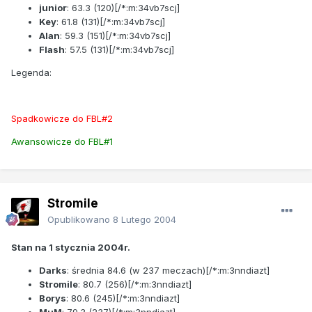
junior
:
63.3
(120)[/*:m:34vb7scj]
Key
:
61.8
(131)[/*:m:34vb7scj]
Alan
:
59.3
(151)[/*:m:34vb7scj]
Flash
:
57.5
(131)[/*:m:34vb7scj]
Legenda:
Spadkowicze do FBL#2
Awansowicze do FBL#1
Stromile
Opublikowano
8 Lutego 2004
Stan na 1 stycznia 2004r.
Darks
: średnia
84.6
(w 237 meczach)[/*:m:3nndiazt]
Stromile
:
80.7
(256)[/*:m:3nndiazt]
Borys
:
80.6
(245)[/*:m:3nndiazt]
MuM
:
79.3
(237)[/*:m:3nndiazt]