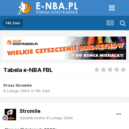
FBL East
Tabela e-NBA FBL
Przez
Stromile
8 Lutego 2004
w
FBL East
Stromile
Opublikowano
8 Lutego 2004