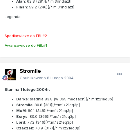
Alan
:
62.8
(281)[/*:m:3nndiazt]
Flash
:
59.2
(246)[/*:m:3nndiazt]
Legenda:
Spadkowicze do FBL#2
Awansowicze do FBL#1
Stromile
Opublikowano
8 Lutego 2004
Stan na 1 lutego 2004r.
Darks
: średnia
83.8
(w 365 meczach)[/*:m:1z21eq3p]
Stromile
:
80.8
(381)[/*:m:1z21eq3p]
MuM
:
80.1
(348)[/*:m:1z21eq3p]
Borys
:
80.0
(366)[/*:m:1z21eq3p]
Lord
:
77.2
(346)[/*:m:1z21eq3p]
Czaczek
:
70.9
(317)[/*:m:1z21eq3p]