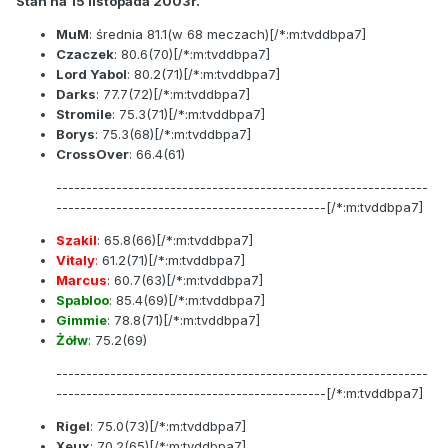
Stan na 15 listopada 2003r.
MuM
: średnia
81.1
(w 68 meczach)[/*:m:tvddbpa7]
Czaczek
:
80.6
(70)[/*:m:tvddbpa7]
Lord Yabol
:
80.2
(71)[/*:m:tvddbpa7]
Darks
:
77.7
(72)[/*:m:tvddbpa7]
Stromile
:
75.3
(71)[/*:m:tvddbpa7]
Borys
:
75.3
(68)[/*:m:tvddbpa7]
CrossOver
:
66.4
(61)
--------------------------------------------------------------
---------------------------------------------[/*:m:tvddbpa7]
Szakil
:
65.8
(66)[/*:m:tvddbpa7]
Vitaly
:
61.2
(71)[/*:m:tvddbpa7]
Marcus
:
60.7
(63)[/*:m:tvddbpa7]
Spabloo
:
85.4
(69)[/*:m:tvddbpa7]
Gimmie
:
78.8
(71)[/*:m:tvddbpa7]
Żółw
:
75.2
(69)
--------------------------------------------------------------
---------------------------------------------[/*:m:tvddbpa7]
Rigel
:
75.0
(73)[/*:m:tvddbpa7]
Xeux
:
70.2
(65)[/*:m:tvddbpa7]