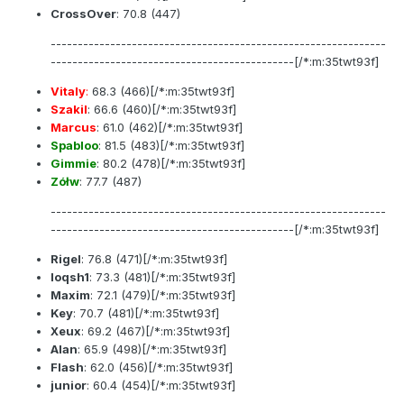
CrossOver
:
70.8
(447)
--------------------------------------------------------------
---------------------------------------------[/*:m:35twt93f]
Vitaly
:
68.3
(466)[/*:m:35twt93f]
Szakil
:
66.6
(460)[/*:m:35twt93f]
Marcus
:
61.0
(462)[/*:m:35twt93f]
Spabloo
:
81.5
(483)[/*:m:35twt93f]
Gimmie
:
80.2
(478)[/*:m:35twt93f]
Zółw
:
77.7
(487)
--------------------------------------------------------------
---------------------------------------------[/*:m:35twt93f]
Rigel
:
76.8
(471)[/*:m:35twt93f]
loqsh1
:
73.3
(481)[/*:m:35twt93f]
Maxim
:
72.1
(479)[/*:m:35twt93f]
Key
:
70.7
(481)[/*:m:35twt93f]
Xeux
:
69.2
(467)[/*:m:35twt93f]
Alan
:
65.9
(498)[/*:m:35twt93f]
Flash
:
62.0
(456)[/*:m:35twt93f]
junior
:
60.4
(454)[/*:m:35twt93f]