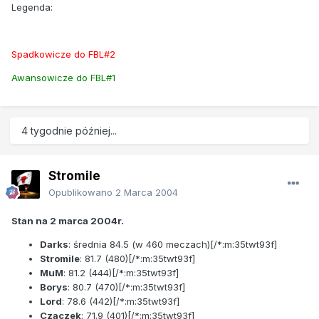
Legenda:
Spadkowicze do FBL#2
Awansowicze do FBL#1
4 tygodnie później...
Stromile
Opublikowano
2 Marca 2004
Stan na 2 marca 2004r.
Darks
: średnia
84.5
(w 460 meczach)[/*:m:35twt93f]
Stromile
:
81.7
(480)[/*:m:35twt93f]
MuM
:
81.2
(444)[/*:m:35twt93f]
Borys
:
80.7
(470)[/*:m:35twt93f]
Lord
:
78.6
(442)[/*:m:35twt93f]
Czaczek
:
71.9
(401)[/*:m:35twt93f]