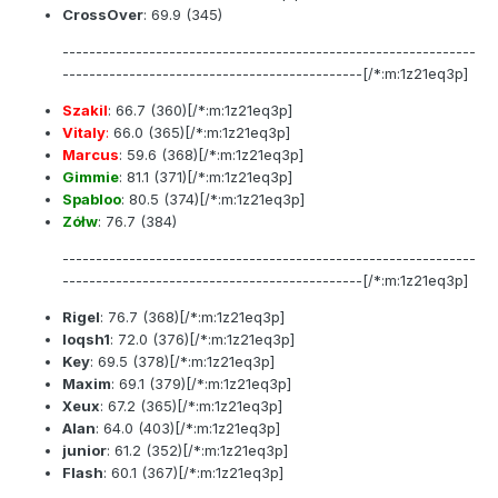
CrossOver
:
69.9
(345)
--------------------------------------------------------------
---------------------------------------------[/*:m:1z21eq3p]
Szakil
:
66.7
(360)[/*:m:1z21eq3p]
Vitaly
:
66.0
(365)[/*:m:1z21eq3p]
Marcus
:
59.6
(368)[/*:m:1z21eq3p]
Gimmie
:
81.1
(371)[/*:m:1z21eq3p]
Spabloo
:
80.5
(374)[/*:m:1z21eq3p]
Zółw
:
76.7
(384)
--------------------------------------------------------------
---------------------------------------------[/*:m:1z21eq3p]
Rigel
:
76.7
(368)[/*:m:1z21eq3p]
loqsh1
:
72.0
(376)[/*:m:1z21eq3p]
Key
:
69.5
(378)[/*:m:1z21eq3p]
Maxim
:
69.1
(379)[/*:m:1z21eq3p]
Xeux
:
67.2
(365)[/*:m:1z21eq3p]
Alan
:
64.0
(403)[/*:m:1z21eq3p]
junior
:
61.2
(352)[/*:m:1z21eq3p]
Flash
:
60.1
(367)[/*:m:1z21eq3p]