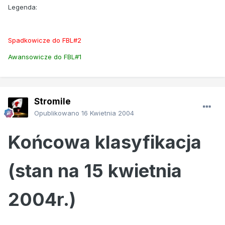
Legenda:
Spadkowicze do FBL#2
Awansowicze do FBL#1
Stromile
Opublikowano
16 Kwietnia 2004
Końcowa klasyfikacja
(stan na 15 kwietnia
2004r.)