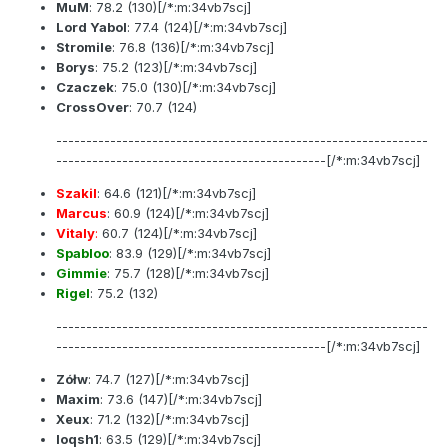
MuM
:
78.2
(130)[/*:m:34vb7scj]
Lord Yabol
:
77.4
(124)[/*:m:34vb7scj]
Stromile
:
76.8
(136)[/*:m:34vb7scj]
Borys
:
75.2
(123)[/*:m:34vb7scj]
Czaczek
:
75.0
(130)[/*:m:34vb7scj]
CrossOver
:
70.7
(124)
--------------------------------------------------------------
---------------------------------------------[/*:m:34vb7scj]
Szakil
:
64.6
(121)[/*:m:34vb7scj]
Marcus
:
60.9
(124)[/*:m:34vb7scj]
Vitaly
:
60.7
(124)[/*:m:34vb7scj]
Spabloo
:
83.9
(129)[/*:m:34vb7scj]
Gimmie
:
75.7
(128)[/*:m:34vb7scj]
Rigel
:
75.2
(132)
--------------------------------------------------------------
---------------------------------------------[/*:m:34vb7scj]
Zółw
:
74.7
(127)[/*:m:34vb7scj]
Maxim
:
73.6
(147)[/*:m:34vb7scj]
Xeux
:
71.2
(132)[/*:m:34vb7scj]
loqsh1
:
63.5
(129)[/*:m:34vb7scj]