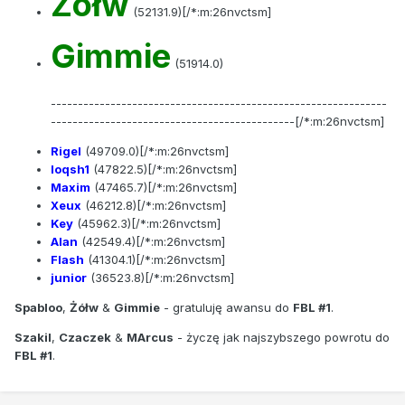
Zółw
(52131.9)[/*:m:26nvctsm]
Gimmie
(51914.0)
--------------------------------------------------------------
---------------------------------------------[/*:m:26nvctsm]
Rigel
(49709.0)[/*:m:26nvctsm]
loqsh1
(47822.5)[/*:m:26nvctsm]
Maxim
(47465.7)[/*:m:26nvctsm]
Xeux
(46212.8)[/*:m:26nvctsm]
Key
(45962.3)[/*:m:26nvctsm]
Alan
(42549.4)[/*:m:26nvctsm]
Flash
(41304.1)[/*:m:26nvctsm]
junior
(36523.8)[/*:m:26nvctsm]
Spabloo
,
Żółw
&
Gimmie
- gratuluję awansu do
FBL #1
.
Szakil
,
Czaczek
&
MArcus
- życzę jak najszybszego powrotu do
FBL #1
.