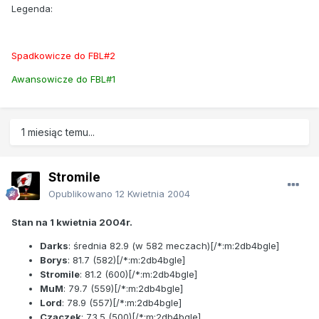
Legenda:
Spadkowicze do FBL#2
Awansowicze do FBL#1
1 miesiąc temu...
Stromile
Opublikowano
12 Kwietnia 2004
Stan na 1 kwietnia 2004r.
Darks
: średnia
82.9
(w 582 meczach)[/*:m:2db4bgle]
Borys
:
81.7
(582)[/*:m:2db4bgle]
Stromile
:
81.2
(600)[/*:m:2db4bgle]
MuM
:
79.7
(559)[/*:m:2db4bgle]
Lord
:
78.9
(557)[/*:m:2db4bgle]
Czaczek
:
73.5
(500)[/*:m:2db4bgle]