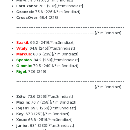
Lord Yabol
:
78.1
(232)[/*:m:3nndiazt]
Czaczek
:
75.6
(226)[/*:m:3nndiazt]
CrossOver
:
68.4
(228)
--------------------------------------------------------------
---------------------------------------------[/*:m:3nndiazt]
Szakil
:
66.2
(241)[/*:m:3nndiazt]
Vitaly
:
64.8
(245)[/*:m:3nndiazt]
Marcus
:
60.6
(239)[/*:m:3nndiazt]
Spabloo
:
84.2
(253)[/*:m:3nndiazt]
Gimmie
:
79.5
(249)[/*:m:3nndiazt]
Rigel
:
77.6
(249)
--------------------------------------------------------------
---------------------------------------------[/*:m:3nndiazt]
Zółw
:
73.6
(256)[/*:m:3nndiazt]
Maxim
:
70.7
(258)[/*:m:3nndiazt]
loqsh1
:
69.3
(253)[/*:m:3nndiazt]
Key
:
67.3
(251)[/*:m:3nndiazt]
Xeux
:
66.8
(251)[/*:m:3nndiazt]
junior
:
63.1
(230)[/*:m:3nndiazt]