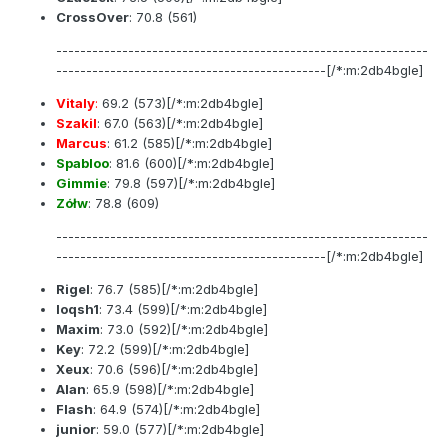
CrossOver
:
70.8
(561)
--------------------------------------------------------------
---------------------------------------------[/*:m:2db4bgle]
Vitaly
:
69.2
(573)[/*:m:2db4bgle]
Szakil
:
67.0
(563)[/*:m:2db4bgle]
Marcus
:
61.2
(585)[/*:m:2db4bgle]
Spabloo
:
81.6
(600)[/*:m:2db4bgle]
Gimmie
:
79.8
(597)[/*:m:2db4bgle]
Zółw
:
78.8
(609)
--------------------------------------------------------------
---------------------------------------------[/*:m:2db4bgle]
Rigel
:
76.7
(585)[/*:m:2db4bgle]
loqsh1
:
73.4
(599)[/*:m:2db4bgle]
Maxim
:
73.0
(592)[/*:m:2db4bgle]
Key
:
72.2
(599)[/*:m:2db4bgle]
Xeux
:
70.6
(596)[/*:m:2db4bgle]
Alan
:
65.9
(598)[/*:m:2db4bgle]
Flash
:
64.9
(574)[/*:m:2db4bgle]
junior
:
59.0
(577)[/*:m:2db4bgle]