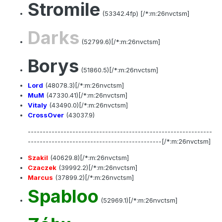
Stromile
(53342.4fp) [/*:m:26nvctsm]
Darks
(52799.6)[/*:m:26nvctsm]
Borys
(51860.5)[/*:m:26nvctsm]
Lord
(48078.3)[/*:m:26nvctsm]
MuM
(47330.41)[/*:m:26nvctsm]
Vitaly
(43490.0)[/*:m:26nvctsm]
CrossOver
(43037.9)
--------------------------------------------------------------
---------------------------------------------[/*:m:26nvctsm]
Szakil
(40629.8)[/*:m:26nvctsm]
Czaczek
(39992.2)[/*:m:26nvctsm]
Marcus
(37899.2)[/*:m:26nvctsm]
Spabloo
(52969.1)[/*:m:26nvctsm]