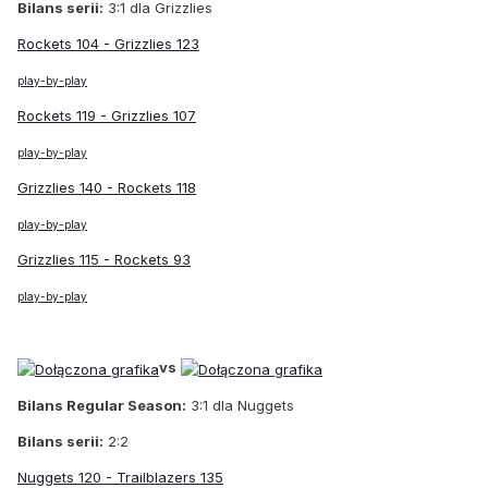
Bilans serii:
3:1 dla Grizzlies
Rockets 104 - Grizzlies 123
play-by-play
Rockets 119 - Grizzlies 107
play-by-play
Grizzlies 140 - Rockets 118
play-by-play
Grizzlies 115 - Rockets 93
play-by-play
vs
Bilans Regular Season:
3:1 dla Nuggets
Bilans serii:
2:2
Nuggets 120 - Trailblazers 135