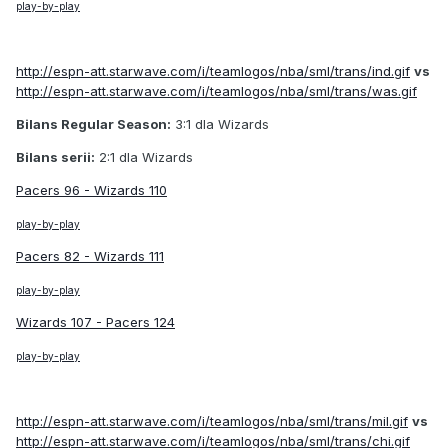
play-by-play
http://espn-att.starwave.com/i/teamlogos/nba/sml/trans/ind.gif
vs
http://espn-att.starwave.com/i/teamlogos/nba/sml/trans/was.gif
Bilans Regular Season:
3:1 dla Wizards
Bilans serii:
2:1 dla Wizards
Pacers 96 - Wizards 110
play-by-play
Pacers 82 - Wizards 111
play-by-play
Wizards 107 - Pacers 124
play-by-play
http://espn-att.starwave.com/i/teamlogos/nba/sml/trans/mil.gif
vs
http://espn-att.starwave.com/i/teamlogos/nba/sml/trans/chi.gif