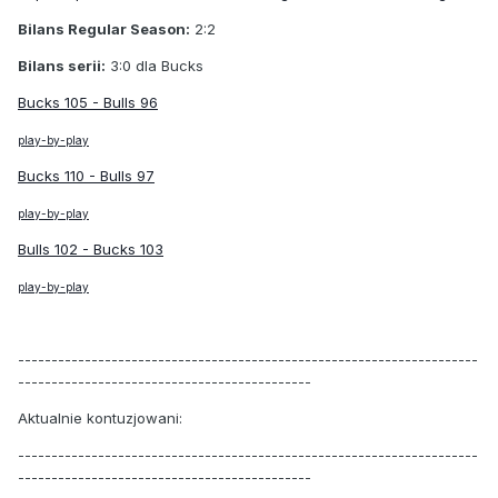
Bilans Regular Season:
2:2
Bilans serii:
3:0 dla Bucks
Bucks 105 - Bulls 96
play-by-play
Bucks 110 - Bulls 97
play-by-play
Bulls 102 - Bucks 103
play-by-play
---------------------------------------------------------------------
--------------------------------------------
Aktualnie kontuzjowani:
---------------------------------------------------------------------
--------------------------------------------