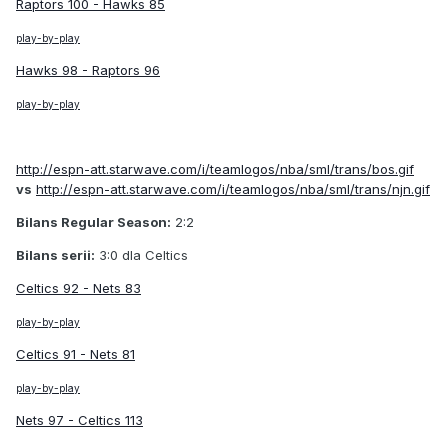
Raptors 100 - Hawks 85
play-by-play
Hawks 98 - Raptors 96
play-by-play
http://espn-att.starwave.com/i/teamlogos/nba/sml/trans/bos.gif
vs
http://espn-att.starwave.com/i/teamlogos/nba/sml/trans/njn.gif
Bilans Regular Season:
2:2
Bilans serii:
3:0 dla Celtics
Celtics 92 - Nets 83
play-by-play
Celtics 91 - Nets 81
play-by-play
Nets 97 - Celtics 113