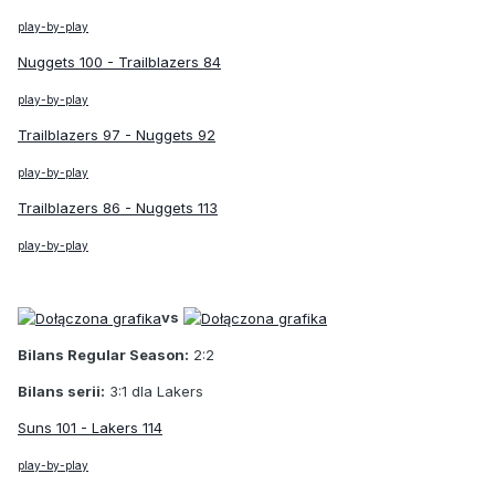
play-by-play
Nuggets 100 - Trailblazers 84
play-by-play
Trailblazers 97 - Nuggets 92
play-by-play
Trailblazers 86 - Nuggets 113
play-by-play
vs
Bilans Regular Season:
2:2
Bilans serii:
3:1 dla Lakers
Suns 101 - Lakers 114
play-by-play