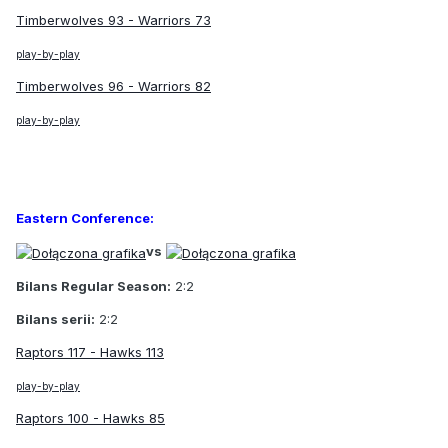
Timberwolves 93 - Warriors 73
play-by-play
Timberwolves 96 - Warriors 82
play-by-play
Eastern Conference:
vs
Bilans Regular Season:
2:2
Bilans serii:
2:2
Raptors 117 - Hawks 113
play-by-play
Raptors 100 - Hawks 85