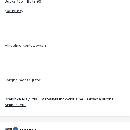
Bucks 105 - Bulls 96
play-by-play
---------------------------------------------------------------------
--------------------------------------------
Aktualnie kontuzjowani:
---------------------------------------------------------------------
--------------------------------------------
Kolejne mecze jutro!
Drabinka PlayOffs
|
Statystyki indywidualne
|
Główna strona
SimBasketu