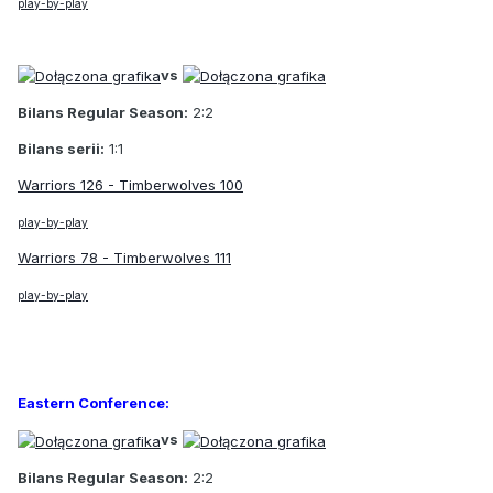
play-by-play
vs
Bilans Regular Season:
2:2
Bilans serii:
1:1
Warriors 126 - Timberwolves 100
play-by-play
Warriors 78 - Timberwolves 111
play-by-play
Eastern Conference:
vs
Bilans Regular Season:
2:2