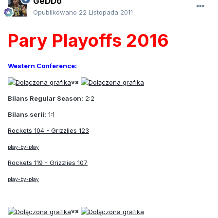
GeDDo
Opublikowano
22 Listopada 2011
Pary Playoffs 2016
Western Conference:
vs
Bilans Regular Season:
2:2
Bilans serii:
1:1
Rockets 104 - Grizzlies 123
play-by-play
Rockets 119 - Grizzlies 107
play-by-play
vs