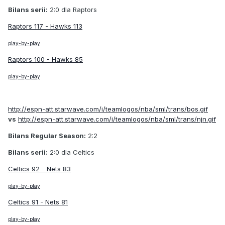
Bilans serii:
2:0 dla Raptors
Raptors 117 - Hawks 113
play-by-play
Raptors 100 - Hawks 85
play-by-play
http://espn-att.starwave.com/i/teamlogos/nba/sml/trans/bos.gif
vs
http://espn-att.starwave.com/i/teamlogos/nba/sml/trans/njn.gif
Bilans Regular Season:
2:2
Bilans serii:
2:0 dla Celtics
Celtics 92 - Nets 83
play-by-play
Celtics 91 - Nets 81
play-by-play