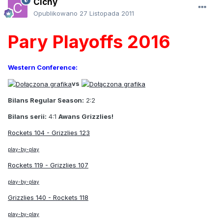
Cichy
Opublikowano
27 Listopada 2011
Pary Playoffs 2016
Western Conference:
vs
Bilans Regular Season:
2:2
Bilans serii:
4:1
Awans Grizzlies!
Rockets 104 - Grizzlies 123
play-by-play
Rockets 119 - Grizzlies 107
play-by-play
Grizzlies 140 - Rockets 118
play-by-play