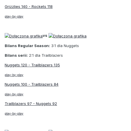
Grizzlies 140 - Rockets 118
play-by-play
vs
Bilans Regular Season:
3:1 dla Nuggets
Bilans serii:
2:1 dla Trailblazers
Nuggets 120 - Trailblazers 135
play-by-play
Nuggets 100 - Trailblazers 84
play-by-play
Trailblazers 97 - Nuggets 92
play-by-play