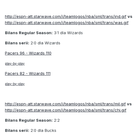
http://espn-att.starwave.com/i/teamlogos/nba/sml/trans/ind.gif
vs
http://espn-att.starwave.com/i/teamlogos/nba/sml/trans/was.gif
Bilans Regular Season:
3:1 dla Wizards
Bilans serii:
2:0 dla Wizards
Pacers 96 - Wizards 110
play-by-play
Pacers 82 - Wizards 111
play-by-play
http://espn-att.starwave.com/i/teamlogos/nba/sml/trans/mil.gif
vs
http://espn-att.starwave.com/i/teamlogos/nba/sml/trans/chi.gif
Bilans Regular Season:
2:2
Bilans serii:
2:0 dla Bucks