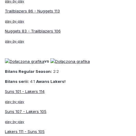
play-by-play
Trailblazers 86 - Nuggets 113
play-by-play
Nuggets 83 - Trailblazers 106
play-by-play
vs
Bilans Regular Season:
2:2
Bilans serii:
4:1
Awans Lakers!
Suns 101 - Lakers 114
play-by-play
Suns 107 - Lakers 105
play-by-play
Lakers 111 - Suns 105