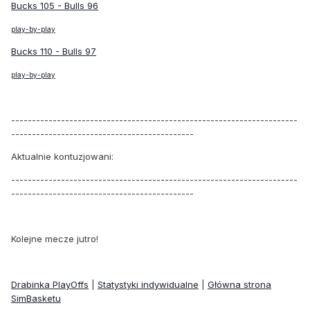
Bucks 105 - Bulls 96
play-by-play
Bucks 110 - Bulls 97
play-by-play
---------------------------------------------------------------------
--------------------------------------------
Aktualnie kontuzjowani:
---------------------------------------------------------------------
--------------------------------------------
Kolejne mecze jutro!
Drabinka PlayOffs
|
Statystyki indywidualne
|
Główna strona
SimBasketu