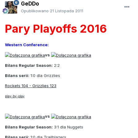
GeDDo
Opublikowano
21 Listopada 2011
Pary Playoffs 2016
Western Conference:
vs
Bilans Regular Season:
2:2
Bilans serii:
1:0 dla Grizzlies
Rockets 104 - Grizzlies 123
play-by-play
vs
Bilans Regular Season:
3:1 dla Nuggets
Bilans serii:
1:0 dla Trailblazers