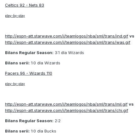
Celtics 92 - Nets 83
play-by-play
http://espn-att.starwave.com/i/teamlogos/nba/sml/trans/ind.gif
vs
http://espn-att.starwave.com/i/teamlogos/nba/sml/trans/was.gif
Bilans Regular Season:
3:1 dla Wizards
Bilans serii:
1:0 dla Wizards
Pacers 96 - Wizards 110
play-by-play
http://espn-att.starwave.com/i/teamlogos/nba/sml/trans/mil.gif
vs
http://espn-att.starwave.com/i/teamlogos/nba/sml/trans/chi.gif
Bilans Regular Season:
2:2
Bilans serii:
1:0 dla Bucks