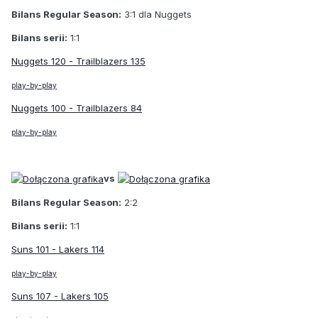
Bilans Regular Season:
3:1 dla Nuggets
Bilans serii:
1:1
Nuggets 120 - Trailblazers 135
play-by-play
Nuggets 100 - Trailblazers 84
play-by-play
vs
Bilans Regular Season:
2:2
Bilans serii:
1:1
Suns 101 - Lakers 114
play-by-play
Suns 107 - Lakers 105