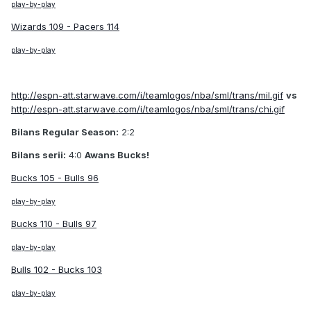
play-by-play
Wizards 109 - Pacers 114
play-by-play
http://espn-att.starwave.com/i/teamlogos/nba/sml/trans/mil.gif
vs
http://espn-att.starwave.com/i/teamlogos/nba/sml/trans/chi.gif
Bilans Regular Season:
2:2
Bilans serii:
4:0
Awans Bucks!
Bucks 105 - Bulls 96
play-by-play
Bucks 110 - Bulls 97
play-by-play
Bulls 102 - Bucks 103
play-by-play