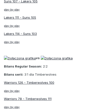
Suns 107 - Lakers 105
play-by-play
Lakers 111 - Suns 105
play-by-play
Lakers 114 - Suns 103
play-by-play
vs
Bilans Regular Season:
2:2
Bilans serii:
3:1 dla Timberwolves
Warriors 126 - Timberwolves 100
play-by-play
Warriors 78 - Timberwolves 111
play-by-play