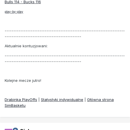
Bulls 114 - Bucks 116
play-by-play
---------------------------------------------------------------------
--------------------------------------------
Aktualnie kontuzjowani:
---------------------------------------------------------------------
--------------------------------------------
Kolejne mecze jutro!
Drabinka PlayOffs
|
Statystyki indywidualne
|
Główna strona
SimBasketu