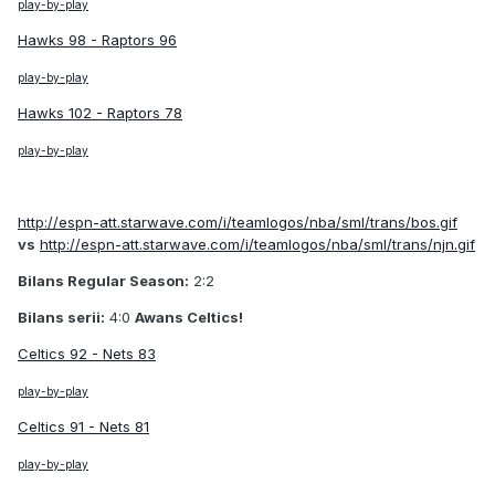
play-by-play
Hawks 98 - Raptors 96
play-by-play
Hawks 102 - Raptors 78
play-by-play
http://espn-att.starwave.com/i/teamlogos/nba/sml/trans/bos.gif
vs
http://espn-att.starwave.com/i/teamlogos/nba/sml/trans/njn.gif
Bilans Regular Season:
2:2
Bilans serii:
4:0
Awans Celtics!
Celtics 92 - Nets 83
play-by-play
Celtics 91 - Nets 81
play-by-play