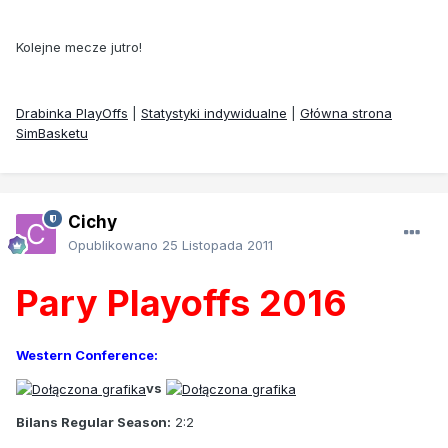
Kolejne mecze jutro!
Drabinka PlayOffs
|
Statystyki indywidualne
|
Główna strona
SimBasketu
Cichy
Opublikowano
25 Listopada 2011
Pary Playoffs 2016
Western Conference:
vs
Bilans Regular Season:
2:2