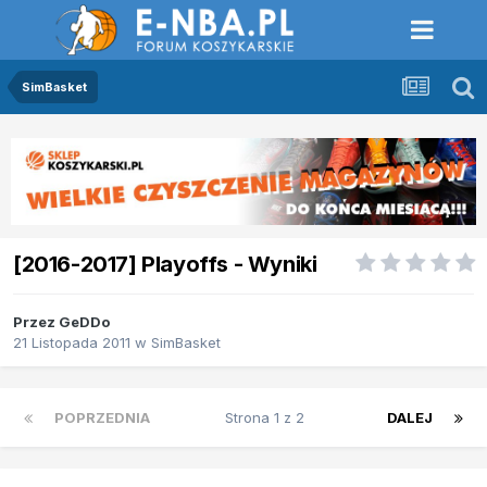
SimBasket
[2016-2017] Playoffs - Wyniki
Przez
GeDDo
21 Listopada 2011
w
SimBasket
POPRZEDNIA
Strona 1 z 2
DALEJ