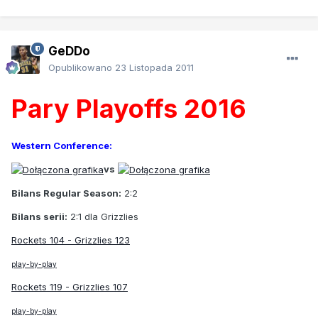
GeDDo
Opublikowano
23 Listopada 2011
Pary Playoffs 2016
Western Conference:
vs
Bilans Regular Season:
2:2
Bilans serii:
2:1 dla Grizzlies
Rockets 104 - Grizzlies 123
play-by-play
Rockets 119 - Grizzlies 107
play-by-play