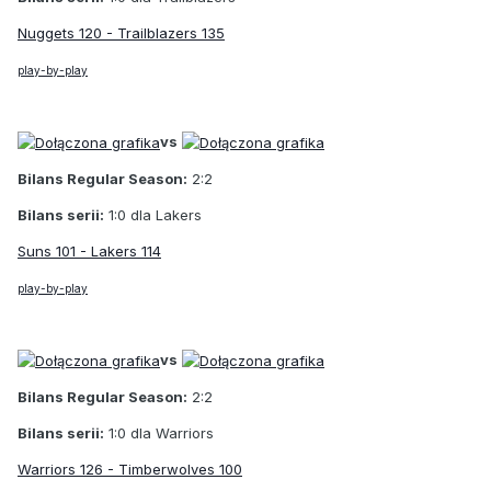
Nuggets 120 - Trailblazers 135
play-by-play
vs
Bilans Regular Season:
2:2
Bilans serii:
1:0 dla Lakers
Suns 101 - Lakers 114
play-by-play
vs
Bilans Regular Season:
2:2
Bilans serii:
1:0 dla Warriors
Warriors 126 - Timberwolves 100