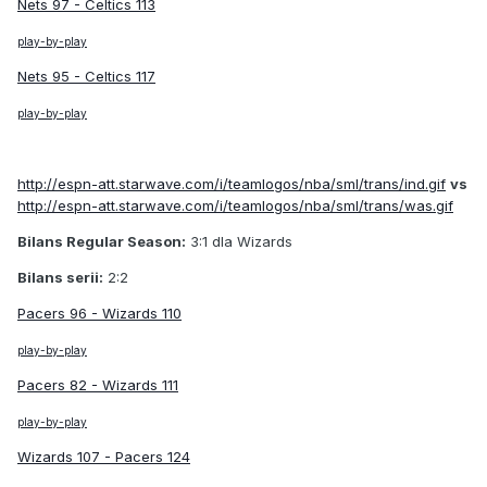
Nets 97 - Celtics 113
play-by-play
Nets 95 - Celtics 117
play-by-play
http://espn-att.starwave.com/i/teamlogos/nba/sml/trans/ind.gif
vs
http://espn-att.starwave.com/i/teamlogos/nba/sml/trans/was.gif
Bilans Regular Season:
3:1 dla Wizards
Bilans serii:
2:2
Pacers 96 - Wizards 110
play-by-play
Pacers 82 - Wizards 111
play-by-play
Wizards 107 - Pacers 124