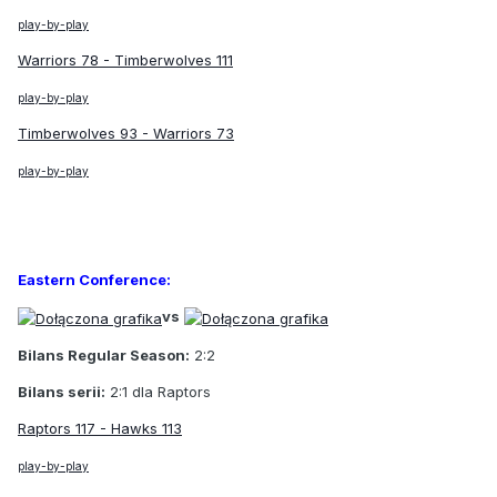
play-by-play
Warriors 78 - Timberwolves 111
play-by-play
Timberwolves 93 - Warriors 73
play-by-play
Eastern Conference:
vs
Bilans Regular Season:
2:2
Bilans serii:
2:1 dla Raptors
Raptors 117 - Hawks 113
play-by-play