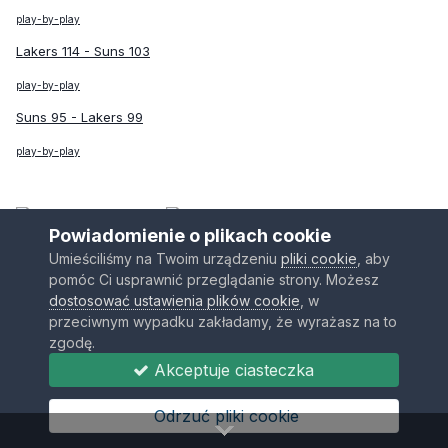
play-by-play
Lakers 114 - Suns 103
play-by-play
Suns 95 - Lakers 99
play-by-play
vs
Powiadomienie o plikach cookie
Bilans Regular Season:
2:2
Umieściliśmy na Twoim urządzeniu
pliki cookie
, aby
pomóc Ci usprawnić przeglądanie strony. Możesz
Bilans serii:
4:1
Awans Timberwolves!
dostosować ustawienia plików cookie
, w
Warriors 126 - Timberwolves 100
przeciwnym wypadku zakładamy, że wyrażasz na to
zgodę.
play-by-play
Akceptuje ciasteczka
Warriors 78 - Timberwolves 111
Odrzuć pliki cookie
play-by-play