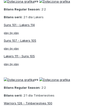
vs
Bilans Regular Season:
2:2
Bilans serii:
2:1 dla Lakers
Suns 101 - Lakers 114
play-by-play
Suns 107 - Lakers 105
play-by-play
Lakers 111 - Suns 105
play-by-play
vs
Bilans Regular Season:
2:2
Bilans serii:
2:1 dla Timberwolves
Warriors 126 - Timberwolves 100