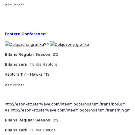
play-by-play
Eastern Conference:
vs
Bilans Regular Season:
2:2
Bilans serii:
1:0 dla Raptors
Raptors 117 - Hawks 113
play-by-play
http://espn-att.starwave.com/i/teamlogos/nba/sml/trans/bos.gif
vs
http://espn-att.starwave.com/i/teamlogos/nba/sml/trans/njn.gif
Bilans Regular Season:
2:2
Bilans serii:
1:0 dla Celtics