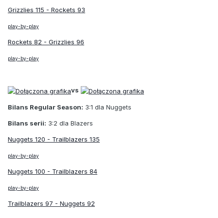
Grizzlies 115 - Rockets 93
play-by-play
Rockets 82 - Grizzlies 96
play-by-play
vs
Bilans Regular Season:
3:1 dla Nuggets
Bilans serii:
3:2 dla Blazers
Nuggets 120 - Trailblazers 135
play-by-play
Nuggets 100 - Trailblazers 84
play-by-play
Trailblazers 97 - Nuggets 92